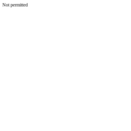
Not permitted