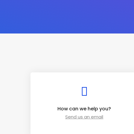
How can we help you?
Send us an email