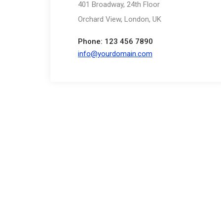
401 Broadway, 24th Floor
Orchard View, London, UK
Phone: 123 456 7890
info@yourdomain.com