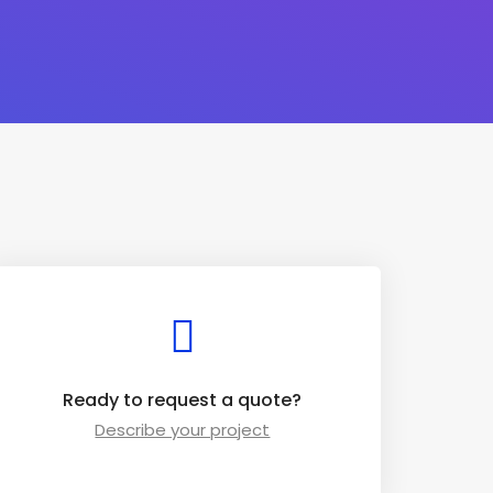
Ready to request a quote?
Describe your project