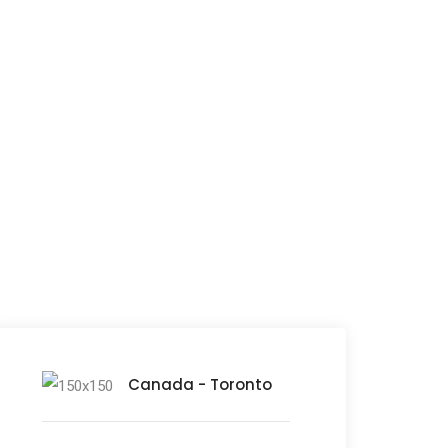
orld
Canada - Toronto