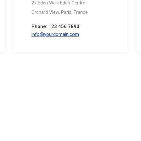
27 Eden Walk Eden Centre
Orchard View, Paris, France
Phone: 123 456 7890
info@yourdomain.com