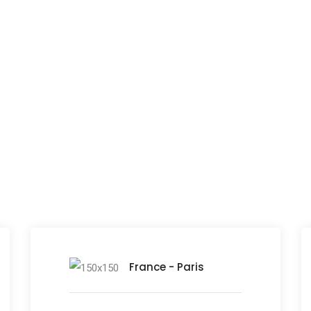
Fill out the form and we'll be in touch soon!
ho offices around the w
France - Paris