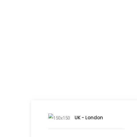
Lit
UK - London