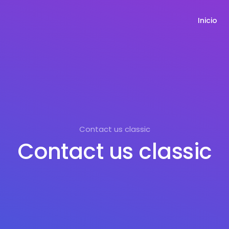
Inicio
Contact us classic
Contact us classic