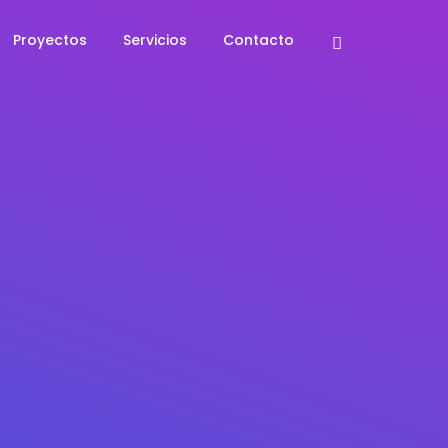
Proyectos
Servicios
Contacto