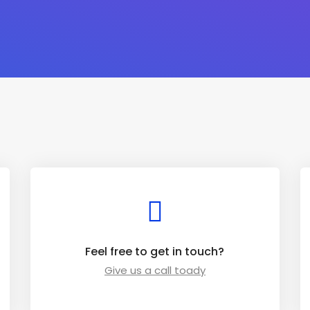
Feel free to get in touch?
Give us a call toady