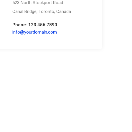
523 North Stockport Road
Canal Bridge, Toronto, Canada
Phone: 123 456 7890
info@yourdomain.com