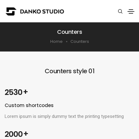
Counters
Home
Counters
Counters style 01
 +
2530
Custom shortcodes
Lorem ipsum is simply dummy text the printing typesetting
 +
2000