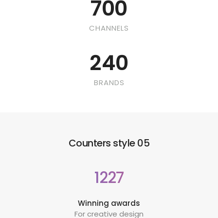
700
CHANNELS
240
BRANDS
Counters style 05
1227
Winning awards
For creative design