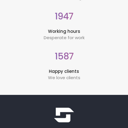
1947
Working hours
Desperate for work
1587
Happy clients
We love clients