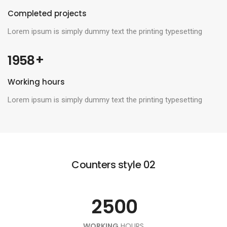
Completed projects
Lorem ipsum is simply dummy text the printing typesetting
 +
1958
0
Working hours
1
0
Lorem ipsum is simply dummy text the printing typesetting
2
0
1
0
3
1
2
Counters style 02
1
4
0
2
3
0
2
5
0
0
1
0
3
4
1
WORKING
HOURS