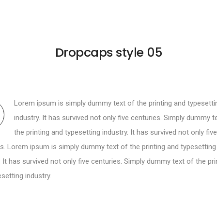
Dropcaps style 05
Lorem ipsum is simply dummy text of the printing and typesetti
industry. It has survived not only five centuries. Simply dummy t
the printing and typesetting industry. It has survived not only five
s. Lorem ipsum is simply dummy text of the printing and typesetting
. It has survived not only five centuries. Simply dummy text of the pri
setting industry.