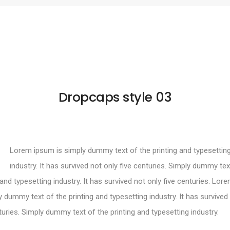
Dropcaps style 03
Lorem ipsum is simply dummy text of the printing and typesettin
industry. It has survived not only five centuries. Simply dummy tex
 and typesetting industry. It has survived not only five centuries. Lo
y dummy text of the printing and typesetting industry. It has survived
turies. Simply dummy text of the printing and typesetting industry.