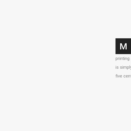
M
printing
is simpl
five cen