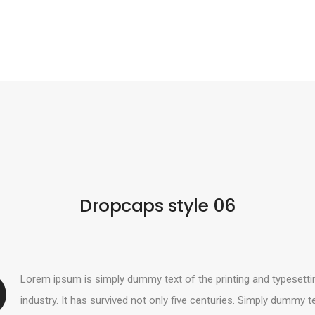
Dropcaps style 06
Lorem ipsum is simply dummy text of the printing and typesetti
industry. It has survived not only five centuries. Simply dummy t