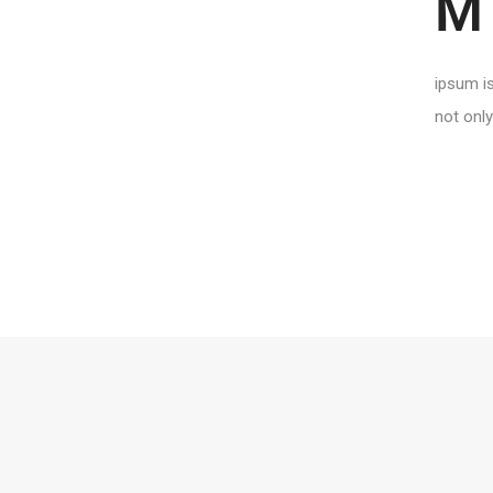
M
ipsum is
not only