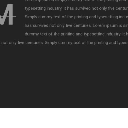
M
typesetting industry. It has survived not only five centur
Simply dummy text of the printing and typesetting indust
has survived not only five centuries. Lorem ipsum is si
dummy text of the printing and typesetting industry. It 
 not only five centuries. Simply dummy text of the printing and types
.