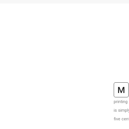
M
printing
is simpl
five cen