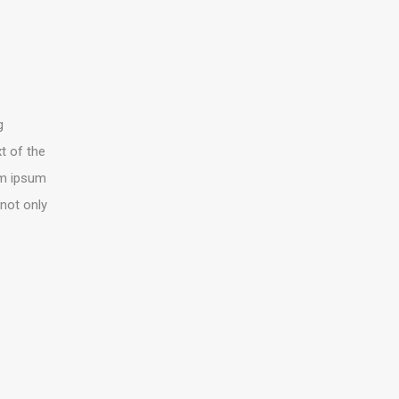
g
t of the
rem ipsum
 not only