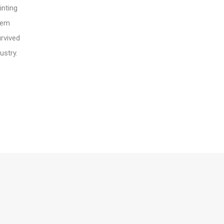
inting
orem
urvived
ustry.