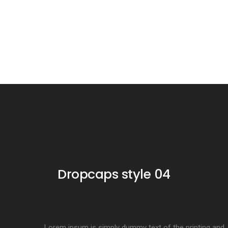
Dropcaps style 04
Lorem ipsum is simply dummy text of the printing and