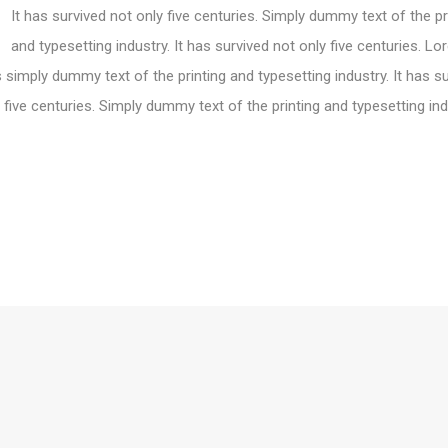
It has survived not only five centuries. Simply dummy text of the pr
and typesetting industry. It has survived not only five centuries. L
 simply dummy text of the printing and typesetting industry. It has s
 five centuries. Simply dummy text of the printing and typesetting ind