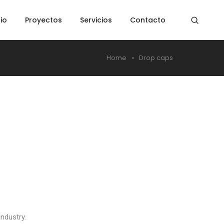
cio
Proyectos
Servicios
Contacto
Home
Drop caps
ndustry.