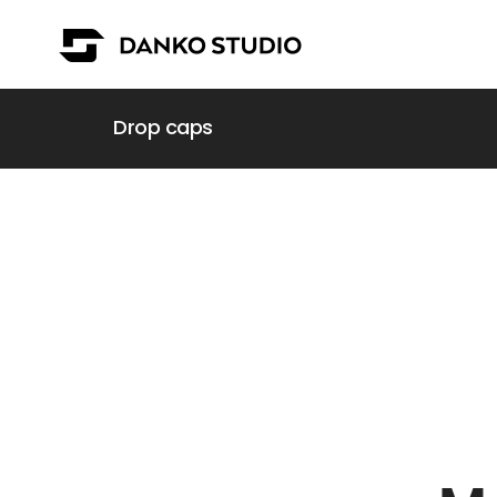
Drop caps