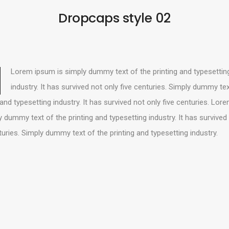
Dropcaps style 02
Lorem ipsum is simply dummy text of the printing and typesettin
industry. It has survived not only five centuries. Simply dummy tex
 and typesetting industry. It has survived not only five centuries. Lo
y dummy text of the printing and typesetting industry. It has survived
turies. Simply dummy text of the printing and typesetting industry.