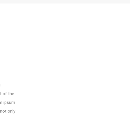
g
t of the
rem ipsum
 not only