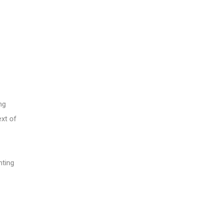
ng
ext of
nting