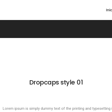
Ini
Dropcaps style 01
Lorem ipsum is simply dummy text of the printing and typesetting i