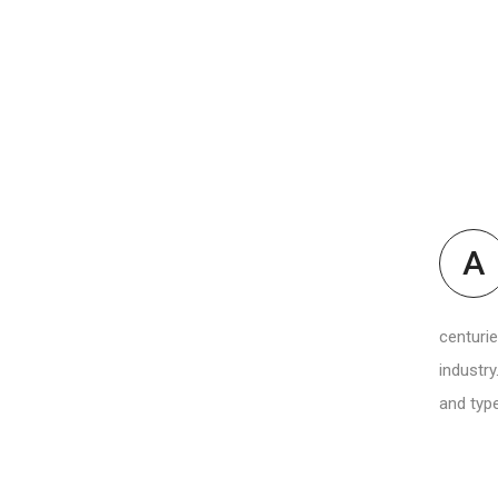
A
centurie
industry
and type