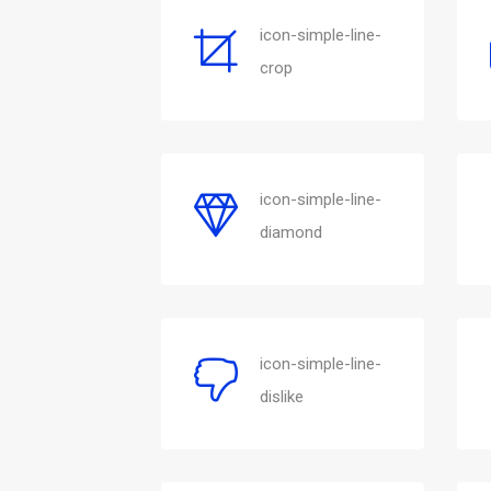
icon-simple-line-
crop
icon-simple-line-
diamond
icon-simple-line-
dislike