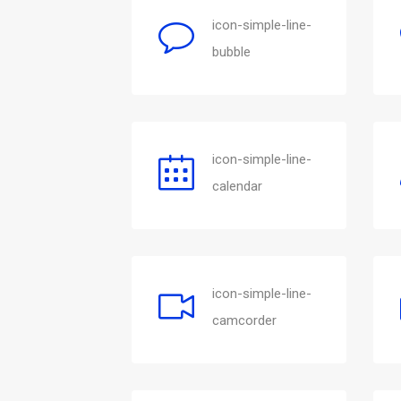
icon-simple-line-
bubble
icon-simple-line-
calendar
icon-simple-line-
camcorder