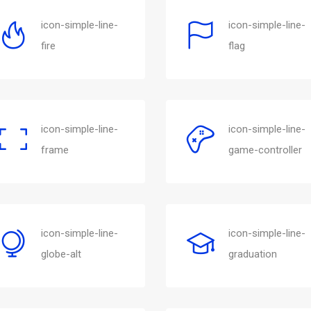
icon-simple-line-
icon-simple-line-
fire
flag
icon-simple-line-
icon-simple-line-
frame
game-controller
icon-simple-line-
icon-simple-line-
globe-alt
graduation