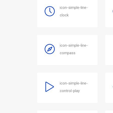
icon-simple-line-
clock
icon-simple-line-
compass
icon-simple-line-
control-play