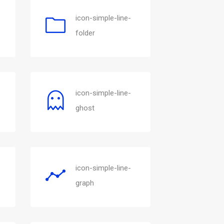
icon-simple-line-
folder
icon-simple-line-
ghost
icon-simple-line-
graph