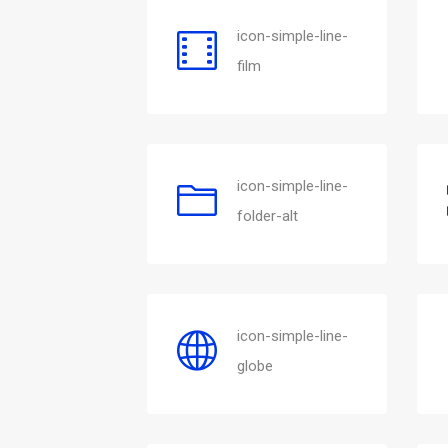
icon-simple-line-
film
icon-simple-line-
folder-alt
icon-simple-line-
globe