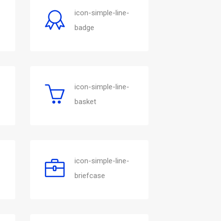
icon-simple-line-
badge
icon-simple-line-
basket
icon-simple-line-
briefcase