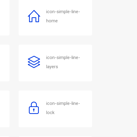
icon-simple-line-
home
icon-simple-line-
layers
icon-simple-line-
lock