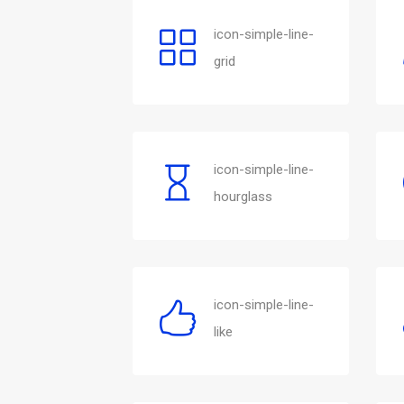
icon-simple-line-
grid
icon-simple-line-
hourglass
icon-simple-line-
like