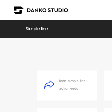
Simple line
icon-simple-line-
action-redo