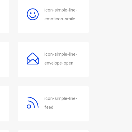
icon-simple-line-
emoticon-smile
icon-simple-line-
envelope-open
icon-simple-line-
feed