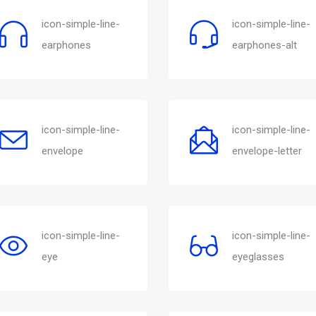
icon-simple-line-
icon-simple-line-
earphones
earphones-alt
icon-simple-line-
icon-simple-line-
envelope
envelope-letter
icon-simple-line-
icon-simple-line-
eye
eyeglasses