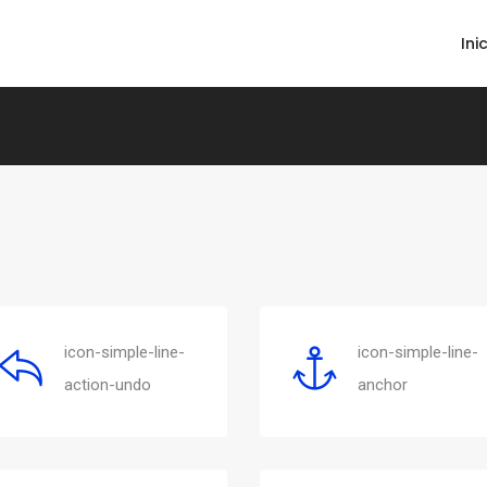
Ini
icon-simple-line-
icon-simple-line-
action-undo
anchor