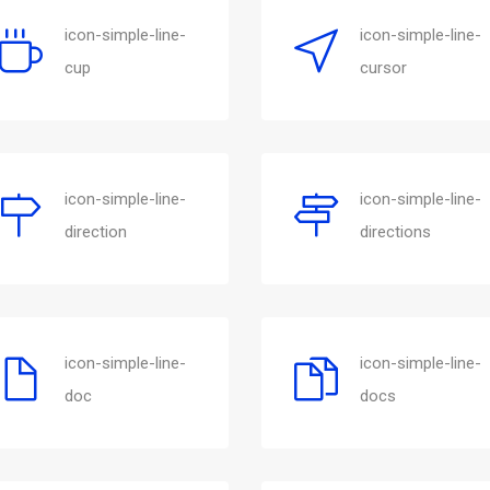
icon-simple-line-
icon-simple-line-
cup
cursor
icon-simple-line-
icon-simple-line-
direction
directions
icon-simple-line-
icon-simple-line-
doc
docs