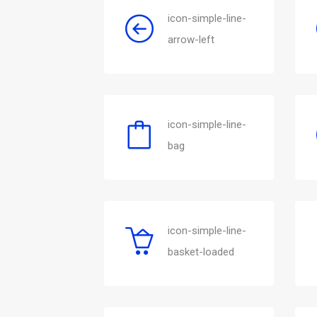
icon-simple-line-
arrow-left
icon-simple-line-
bag
icon-simple-line-
basket-loaded