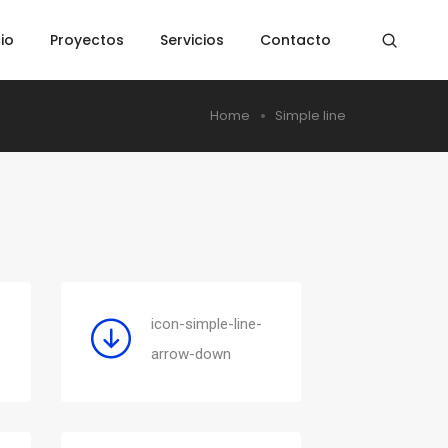
cio
Proyectos
Servicios
Contacto
Home
Simple line
icon-simple-line-
arrow-down