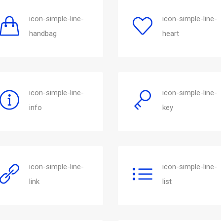
icon-simple-line-
icon-simple-line-
handbag
heart
icon-simple-line-
icon-simple-line-
info
key
icon-simple-line-
icon-simple-line-
link
list