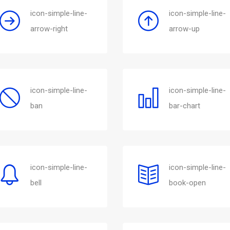
icon-simple-line-
icon-simple-line-
arrow-right
arrow-up
icon-simple-line-
icon-simple-line-
ban
bar-chart
icon-simple-line-
icon-simple-line-
bell
book-open