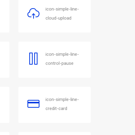
icon-simple-line-
cloud-upload
icon-simple-line-
control-pause
icon-simple-line-
credit-card