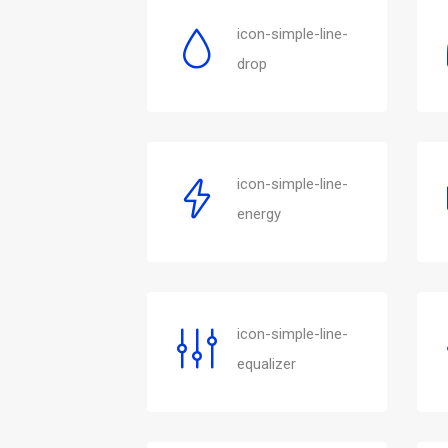
icon-simple-line-
drop
icon-simple-line-
energy
icon-simple-line-
equalizer