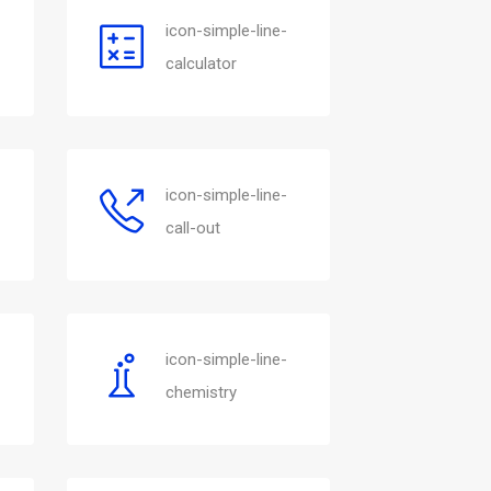
icon-simple-line-
calculator
icon-simple-line-
call-out
icon-simple-line-
chemistry