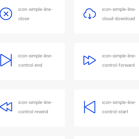
icon-simple-line-
icon-simple-line-
close
cloud-download
icon-simple-line-
icon-simple-line-
control-end
control-forward
icon-simple-line-
icon-simple-line-
control-rewind
control-start