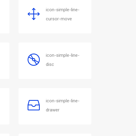
icon-simple-line-
cursor-move
icon-simple-line-
disc
icon-simple-line-
drawer