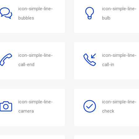
icon-simple-line-
icon-simple-line-
bubbles
bulb
icon-simple-line-
icon-simple-line-
call-end
call-in
icon-simple-line-
icon-simple-line-
camera
check