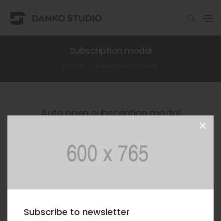
Subscription modal
Home
Subscription modal
Auto open subscription modal
×
This is a simple subscription form and it will be
showed after the pre-defined delay once the pages
is loaded.
SHOW MODAL AGAIN
Subscribe to newsletter