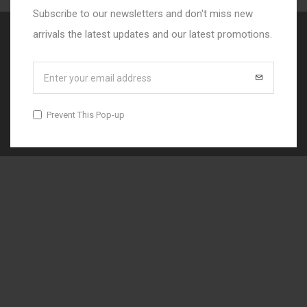
Subscribe to our newsletters and don't miss new
arrivals the latest updates and our latest promotions.
© 2025 Danko Studio
Prevent This Pop-up