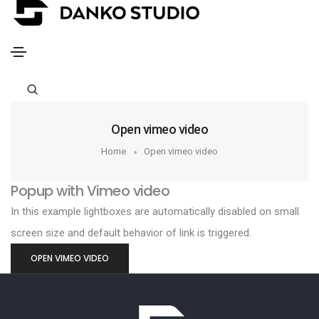
Open vimeo video
Home
Open vimeo video
Popup with Vimeo video
In this example lightboxes are automatically disabled on small
screen size and default behavior of link is triggered.
OPEN VIMEO VIDEO