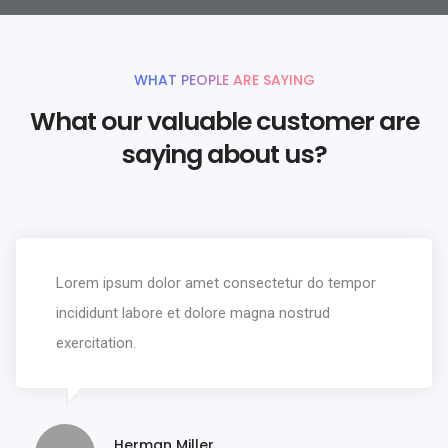
WHAT PEOPLE ARE SAYING
What our valuable customer are
saying about us?
Lorem ipsum dolor amet consectetur do tempor
incididunt labore et dolore magna nostrud
exercitation.
Herman Miller