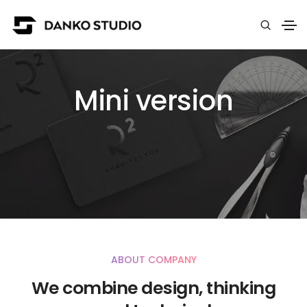
Mini version
ABOUT COMPANY
We combine design, thinking