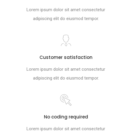
Lorem ipsum dolor sit amet consectetur
adipiscing elit do eiusmod tempor.
Customer satisfaction
Lorem ipsum dolor sit amet consectetur
adipiscing elit do eiusmod tempor.
No coding required
Lorem ipsum dolor sit amet consectetur