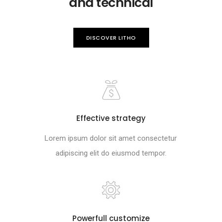
and technical
DISCOVER LITHO
Effective strategy
Lorem ipsum dolor sit amet consectetur
adipiscing elit do eiusmod tempor.
Powerfull customize