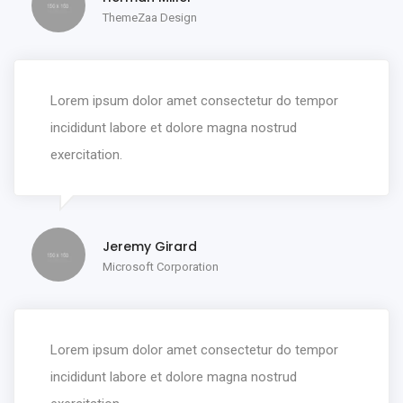
ThemeZaa Design
Lorem ipsum dolor amet consectetur do tempor
incididunt labore et dolore magna nostrud
exercitation.
Jeremy Girard
Microsoft Corporation
Lorem ipsum dolor amet consectetur do tempor
incididunt labore et dolore magna nostrud