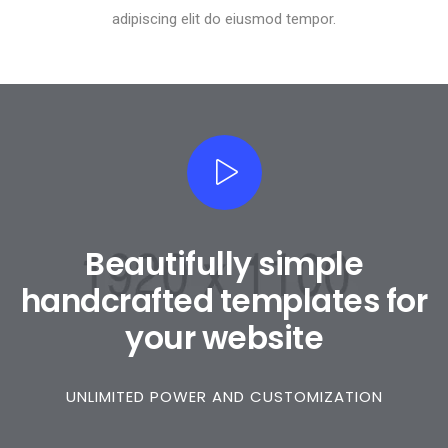
adipiscing elit do eiusmod tempor.
Beautifully simple
handcrafted templates for
your website
UNLIMITED POWER AND CUSTOMIZATION