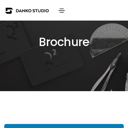
Brochure