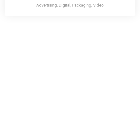
Advertising, Digital, Packaging, Video