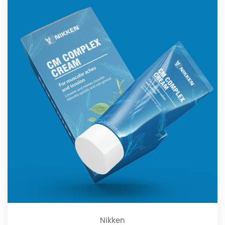
Nikken