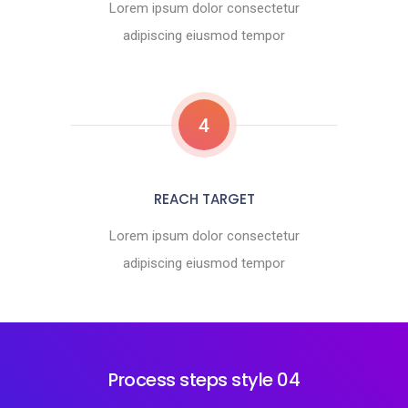
Lorem ipsum dolor consectetur
adipiscing eiusmod tempor
4
REACH TARGET
Lorem ipsum dolor consectetur
adipiscing eiusmod tempor
Process steps style 04