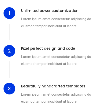
Unlimited power customization
1
Lorem ipsum amet consectetur adipiscing do
eiusmod tempor incididunt ut labore.
Pixel perfect design and code
2
Lorem ipsum amet consectetur adipiscing do
eiusmod tempor incididunt ut labore.
Beautifully handcrafted templates
3
Lorem ipsum amet consectetur adipiscing do
eiusmod tempor incididunt ut labore.