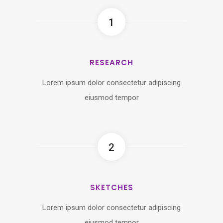
1
RESEARCH
Lorem ipsum dolor consectetur adipiscing
eiusmod tempor
2
SKETCHES
Lorem ipsum dolor consectetur adipiscing
eiusmod tempor