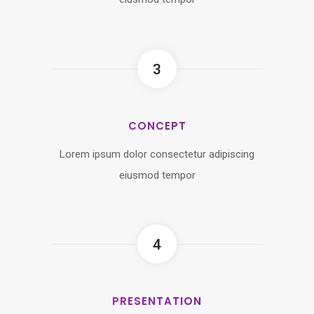
3
CONCEPT
Lorem ipsum dolor consectetur adipiscing
eiusmod tempor
4
PRESENTATION