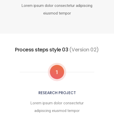
Lorem ipsum dolor consectetur adipiscing
eiusmod tempor
Process steps style 03
(Version 02)
1
RESEARCH PROJECT
Lorem ipsum dolor consectetur
adipiscing eiusmod tempor