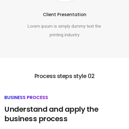
Client Presentation
Lorem ipsum is simply dummy text the
printing industry
Process steps style 02
BUSINESS PROCESS
Understand and apply the
business process