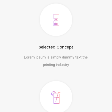
Selected Concept
Lorem ipsum is simply dummy text the
printing industry