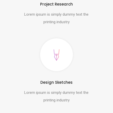
Project Research
Lorem ipsum is simply dummy text the
printing industry
Design Sketches
Lorem ipsum is simply dummy text the
printing industry