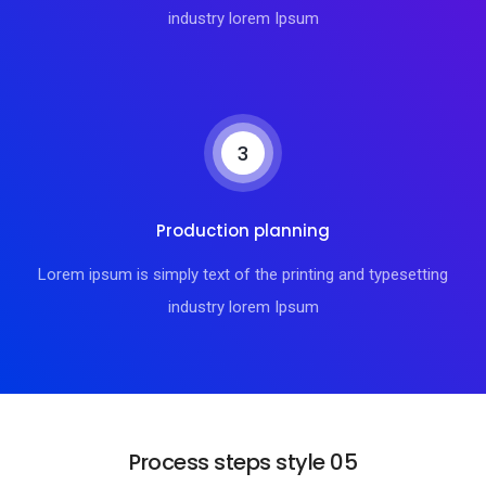
industry lorem Ipsum
3
Production planning
Lorem ipsum is simply text of the printing and typesetting
industry lorem Ipsum
Process steps style 05