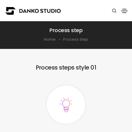
Process step
Home
Process step
Process steps style 01