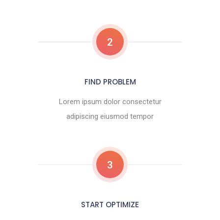
2
FIND PROBLEM
Lorem ipsum dolor consectetur
adipiscing eiusmod tempor
3
START OPTIMIZE