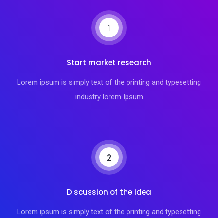
1
Start market research
Lorem ipsum is simply text of the printing and typesetting
industry lorem Ipsum
2
Discussion of the idea
Lorem ipsum is simply text of the printing and typesetting