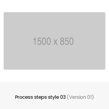
Process steps style 03
(Version 01)