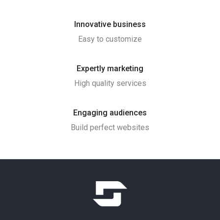
Innovative business
Easy to customize
Expertly marketing
High quality services
Engaging audiences
Build perfect websites