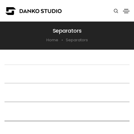
Separators
Home
Separators