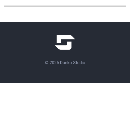
© 2025 Danko Studio