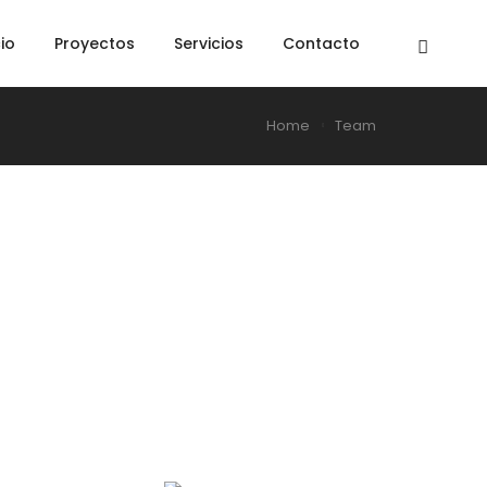
cio
Proyectos
Servicios
Contacto
Home
Team