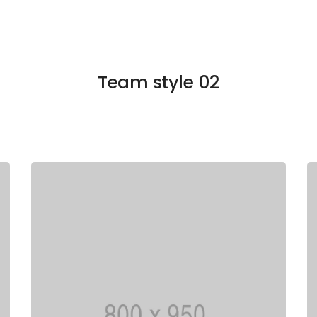
Team style 02