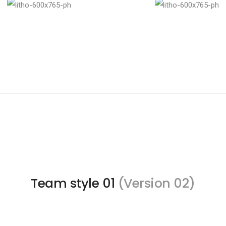
Team style 01
(Version 02)