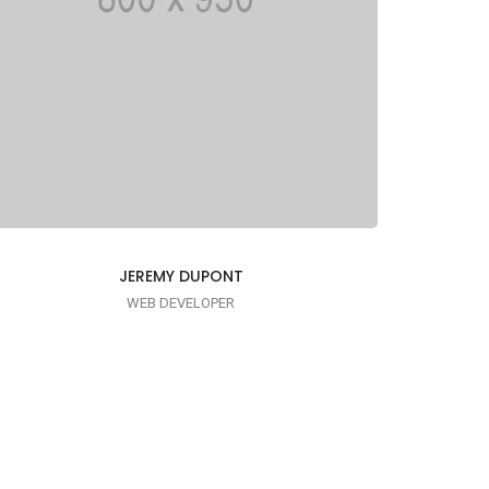
JEREMY DUPONT
WEB DEVELOPER
I AM PUNCTUAL