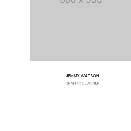
JEMMY WATSON
GRAPHIC DESIGNER
I AM CREATIVE