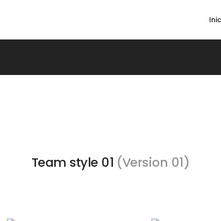
Ini
Team style 01
(Version 01)