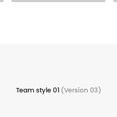
Team style 01
(Version 03)