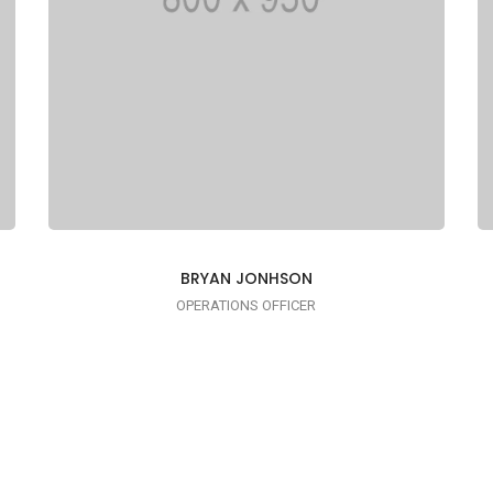
BRYAN JONHSON
OPERATIONS OFFICER
I AM TRENDY