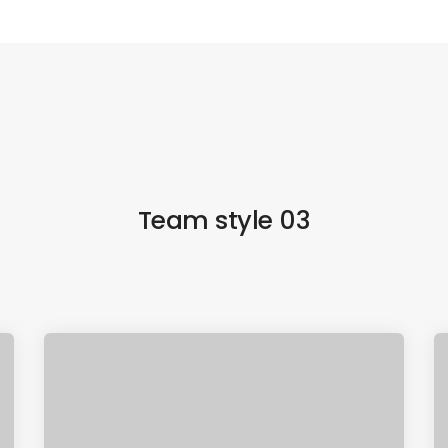
Team style 03