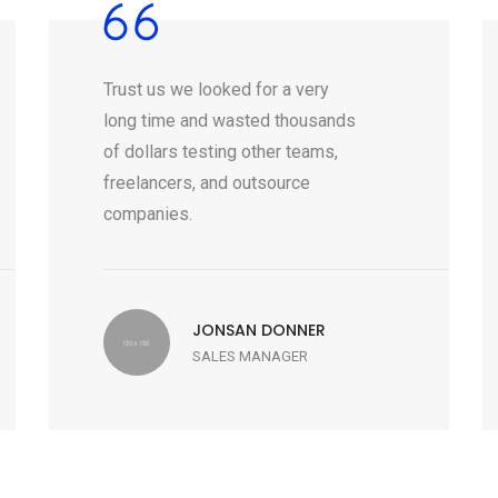
Trust us we looked for a very
long time and wasted thousands
of dollars testing other teams,
freelancers, and outsource
companies.
JONSAN DONNER
SALES MANAGER