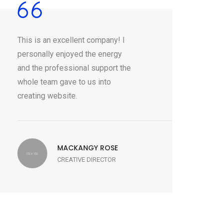
This is an excellent company! I
personally enjoyed the energy
and the professional support the
whole team gave to us into
creating website.
MACKANGY ROSE
CREATIVE DIRECTOR