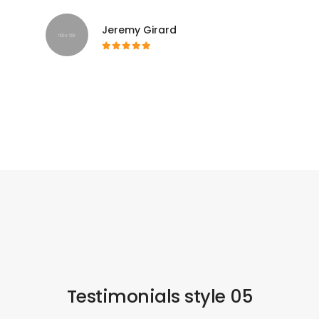
Jeremy Girard
Testimonials style 05