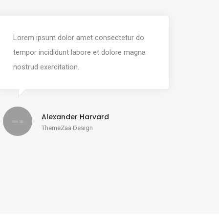
Lorem ipsum dolor amet consectetur do
tempor incididunt labore et dolore magna
nostrud exercitation.
Alexander Harvard
ThemeZaa Design