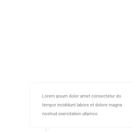
Lorem ipsum dolor amet consectetur do
tempor incididunt labore et dolore magna
nostrud exercitation ullamco.