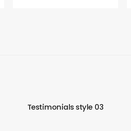
Testimonials style 03