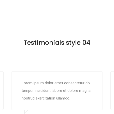
Testimonials style 04
Lorem ipsum dolor amet consectetur do
tempor incididunt labore et dolore magna
nostrud exercitation ullamco.