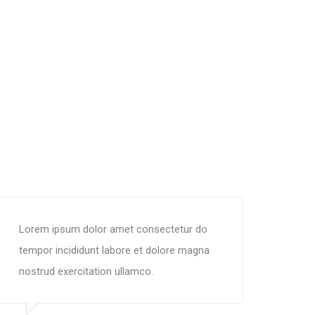
Lorem ipsum dolor amet consectetur do
tempor incididunt labore et dolore magna
nostrud exercitation ullamco.