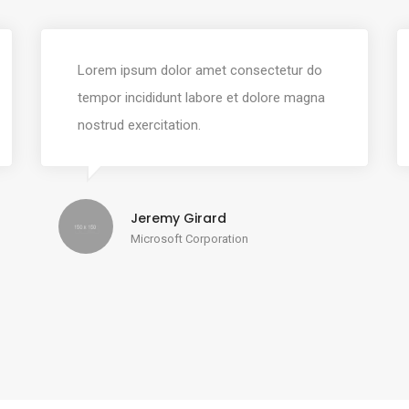
Lorem ipsum dolor amet consectetur do
tempor incididunt labore et dolore magna
nostrud exercitation.
Jeremy Girard
Microsoft Corporation