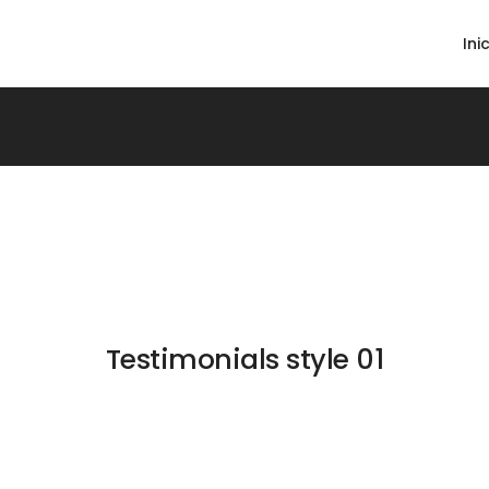
Ini
Testimonials style 01