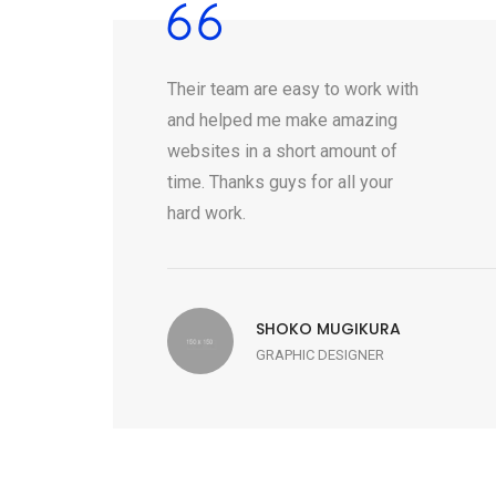
Their team are easy to work with
and helped me make amazing
websites in a short amount of
time. Thanks guys for all your
hard work.
SHOKO MUGIKURA
GRAPHIC DESIGNER