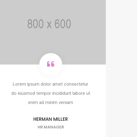
Lorem ipsum dolor amet consectetur
do eiusmod tempor incididunt labore ut
enim ad minim veniam
HERMAN MILLER
HR MANAGER