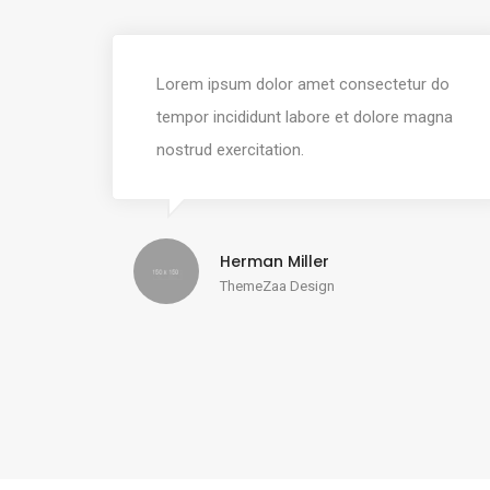
Lorem ipsum dolor amet consectetur do
tempor incididunt labore et dolore magna
nostrud exercitation.
Herman Miller
ThemeZaa Design