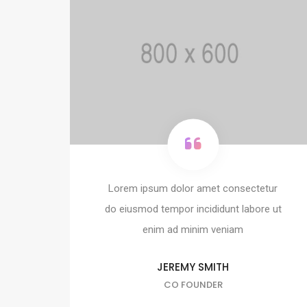
Lorem ipsum dolor amet consectetur
do eiusmod tempor incididunt labore ut
enim ad minim veniam
JEREMY SMITH
CO FOUNDER