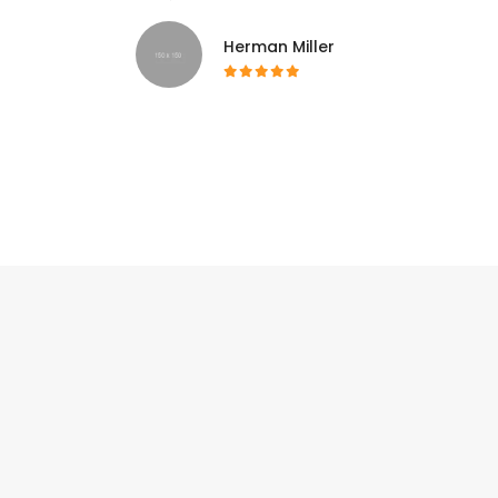
Herman Miller