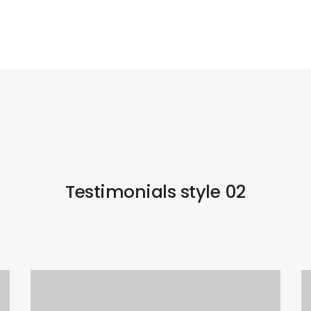
Testimonials style 02