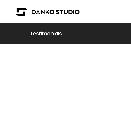
Testimonials