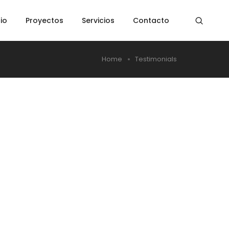
cio
Proyectos
Servicios
Contacto
Home
Testimonials