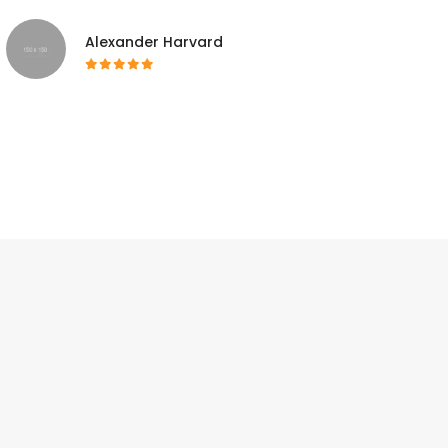
Alexander Harvard