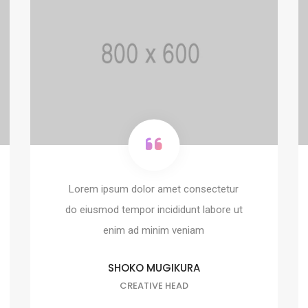
Lorem ipsum dolor amet consectetur
do eiusmod tempor incididunt labore ut
enim ad minim veniam
SHOKO MUGIKURA
CREATIVE HEAD