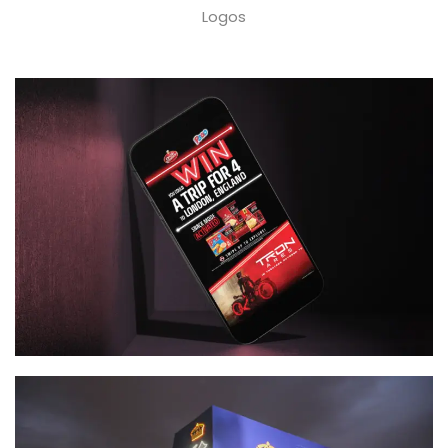
Logos