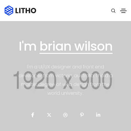
I'm
brian wilson
I'm a UI/UX designer and front end
developer from victoria, australia. I hold a
master degree of web design from the
world university.