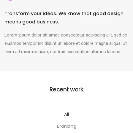
Transform your ideas. We know that good design
means good business.
Lorem ipsum dolor sit amet, consectetur adipiscing elit, sed do
eiusmod tempor incididunt ut labore et dolore magna aliqua. Ut
enim ad minim veniam, nostrud exercitation ullamco laboris.
Recent work
All
Branding