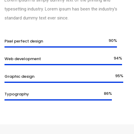
Lorem ipsum is simply dummy text of the printing and
typesetting industry. Lorem ipsum has been the industry’s
standard dummy text ever since.
90%
Pixel perfect design
94%
Web development
95%
Graphic design
86%
Typography