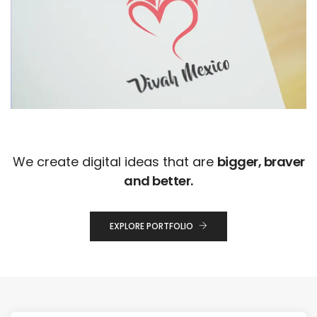
We create digital ideas that are
bigger, braver
and better.
EXPLORE PORTFOLIO