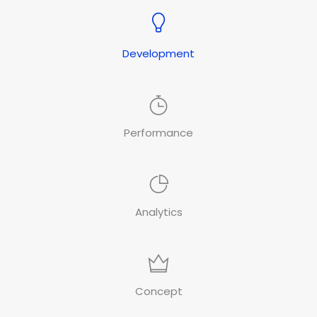
Development
Performance
Analytics
Concept