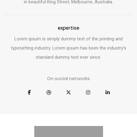
in beautiful King Street, Melbourne, Australia.
expertise
Lorem ipsum is simply dummy text of the printing and
typesetting industry. Lorem ipsum has been the industry’s
standard dummy text ever since.
On social networks