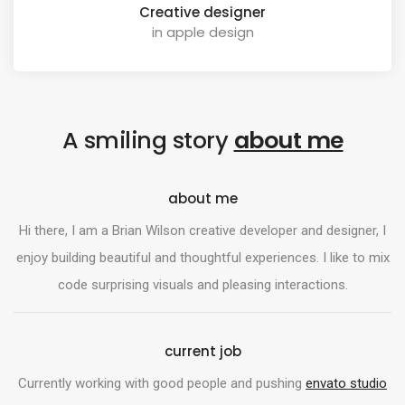
Creative designer
in apple design
A smiling story
about me
about me
Hi there, I am a Brian Wilson creative developer and designer, I
enjoy building beautiful and thoughtful experiences. I like to mix
code surprising visuals and pleasing interactions.
current job
Currently working with good people and pushing
envato studio