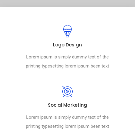
Logo Design
Lorem ipsum is simply dummy text of the
printing typesetting lorem ipsum been text
Social Marketing
Lorem ipsum is simply dummy text of the
printing typesetting lorem ipsum been text