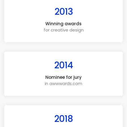
2013
Winning awards
for creative design
2014
Nominee for jury
in awwwards.com
2018