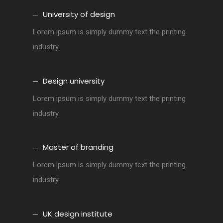
University of design
Lorem ipsum is simply dummy text the printing
industry.
Design university
Lorem ipsum is simply dummy text the printing
industry.
Master of branding
Lorem ipsum is simply dummy text the printing
industry.
UK design institute