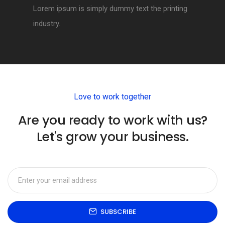
Lorem ipsum is simply dummy text the printing
industry.
Love to work together
Are you ready to work with us?
Let's grow your business.
SUBSCRIBE