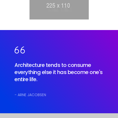
Architecture tends to consume
everything else it has become one's
entire life.
- ARNE JACOBSEN