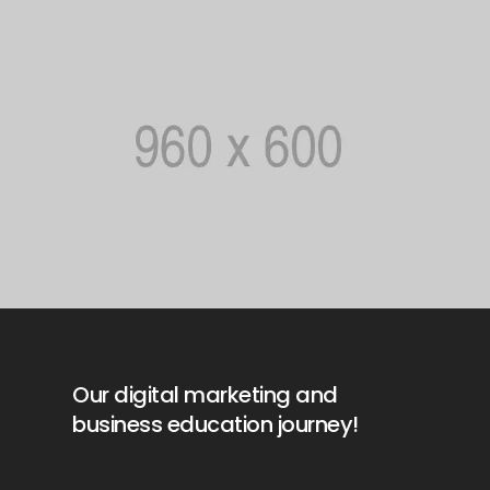
Our digital marketing and
business education journey!