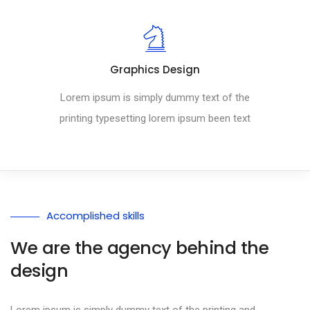
Graphics Design
Lorem ipsum is simply dummy text of the
printing typesetting lorem ipsum been text
Accomplished skills
We are the agency behind the
design