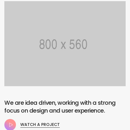
We are idea driven, working with a strong
focus on design and user experience.
WATCH A PROJECT