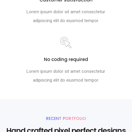
Lorem ipsum dolor sit amet consectetur
adipiscing elit do eiusmod tempor.
No coding required
Lorem ipsum dolor sit amet consectetur
adipiscing elit do eiusmod tempor.
RECENT PORTFOLIO
Hand crafted pixel perfect designs