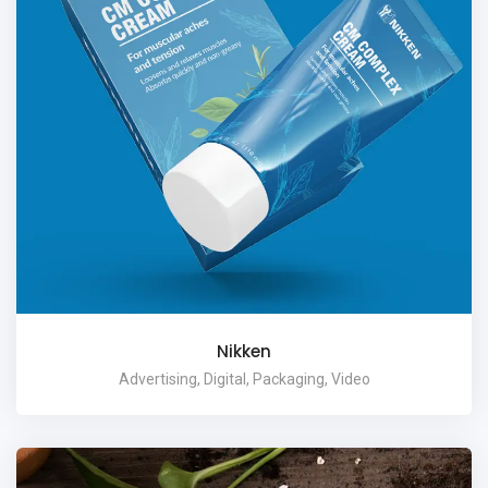
Nikken
Advertising, Digital, Packaging, Video