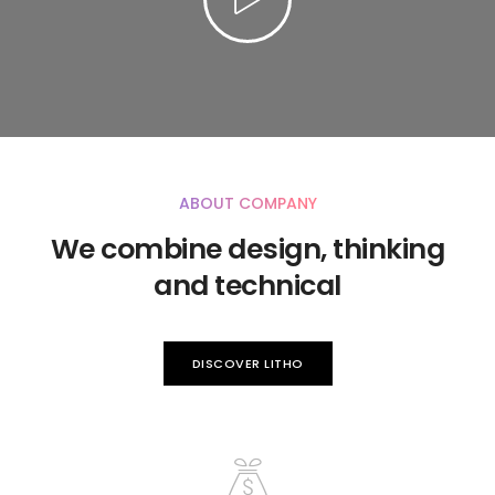
ABOUT COMPANY
We combine design, thinking
and technical
DISCOVER LITHO