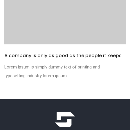
A company is only as good as the people it keeps
Lorem ipsum is simply dummy text of printing and
typesetting industry lorem ipsum...