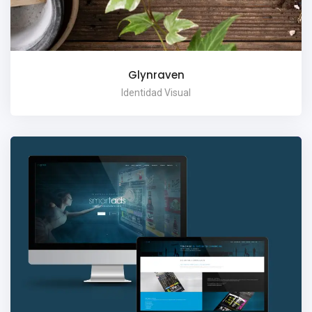
Glynraven
Identidad Visual