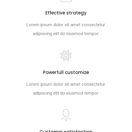
Effective strategy
Lorem ipsum dolor sit amet consectetur
adipiscing elit do eiusmod tempor.
Powerfull customize
Lorem ipsum dolor sit amet consectetur
adipiscing elit do eiusmod tempor.
Customer satisfaction