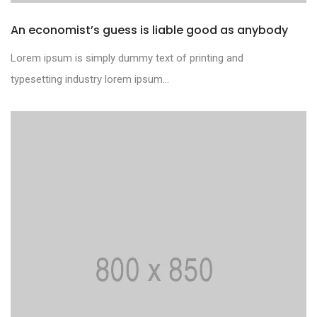
An economist’s guess is liable good as anybody
Lorem ipsum is simply dummy text of printing and
typesetting industry lorem ipsum...