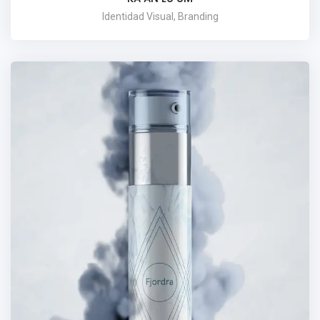
Identidad Visual, Branding