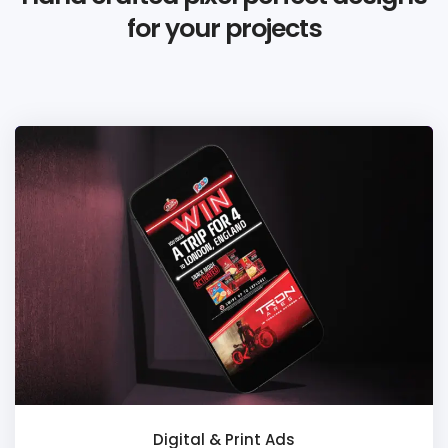
for your projects
Digital & Print Ads