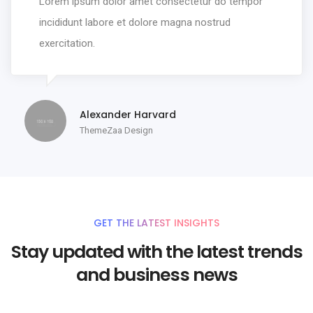
Lorem ipsum dolor amet consectetur do tempor
incididunt labore et dolore magna nostrud
exercitation.
Alexander Harvard
ThemeZaa Design
GET THE LATEST INSIGHTS
Stay updated with the latest trends
and business news