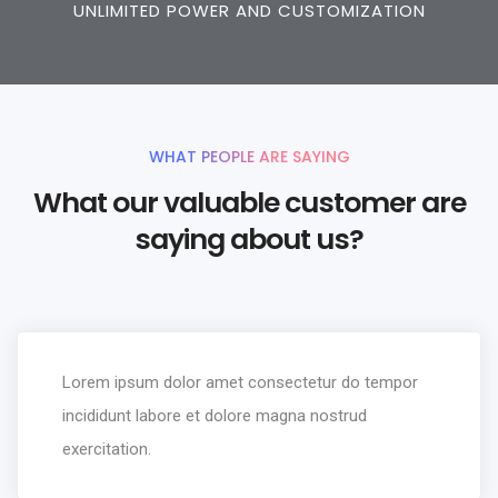
UNLIMITED POWER AND CUSTOMIZATION
WHAT PEOPLE ARE SAYING
What our valuable customer are
saying about us?
Lorem ipsum dolor amet consectetur do tempor
incididunt labore et dolore magna nostrud
exercitation.