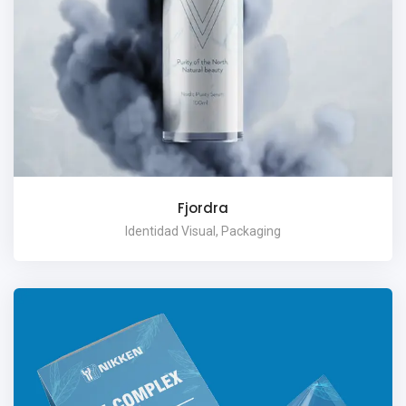
Fjordra
Identidad Visual, Packaging