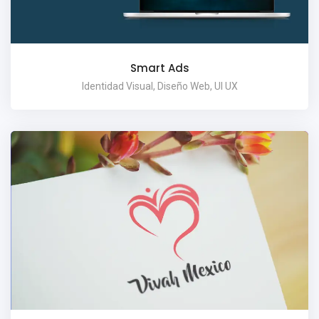
Smart Ads
Identidad Visual, Diseño Web, UI UX