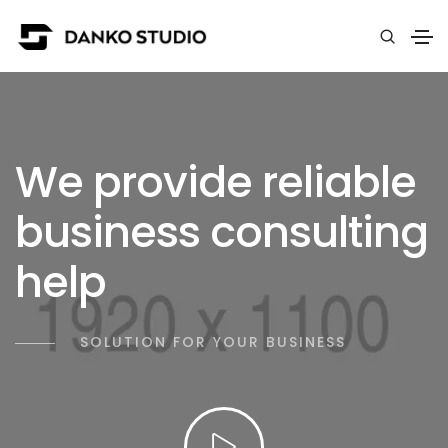
We provide reliable
business consulting
help
SOLUTION FOR YOUR BUSINESS