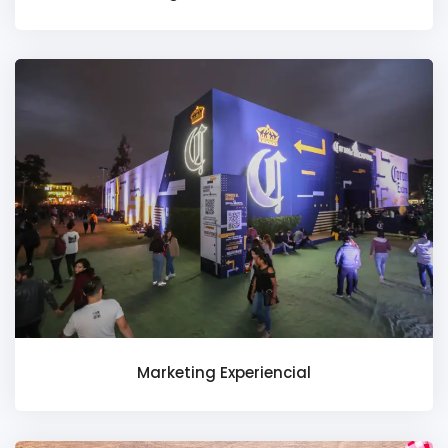
Marketing Experiencial