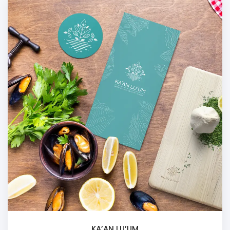
KA’AN LU’UM