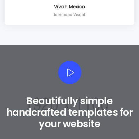
Vivah Mexico
Identidad Visual
Beautifully simple
handcrafted templates for
your website