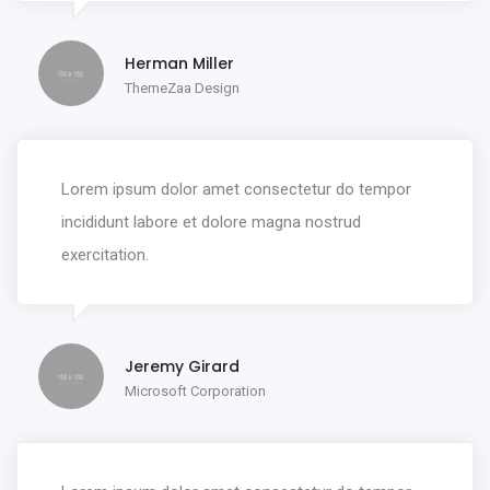
Herman Miller
ThemeZaa Design
Lorem ipsum dolor amet consectetur do tempor
incididunt labore et dolore magna nostrud
exercitation.
Jeremy Girard
Microsoft Corporation