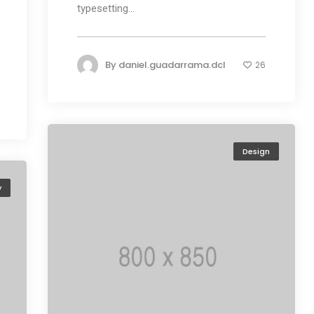
typesetting...
By
daniel.guadarrama.dcl
26
Design
y