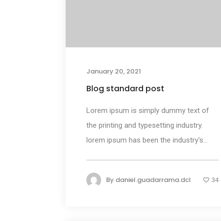
January 20, 2021
Blog standard post
Lorem ipsum is simply dummy text of
the printing and typesetting industry.
lorem ipsum has been the industry's...
By
daniel.guadarrama.dcl
34