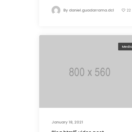
By
daniel.guadarrama.dcl
22
Medi
January 18, 2021