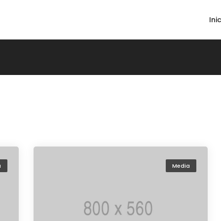
Ini
a
Media