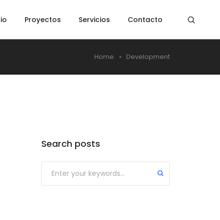
cio
Proyectos
Servicios
Contacto
Home
Development
Search posts