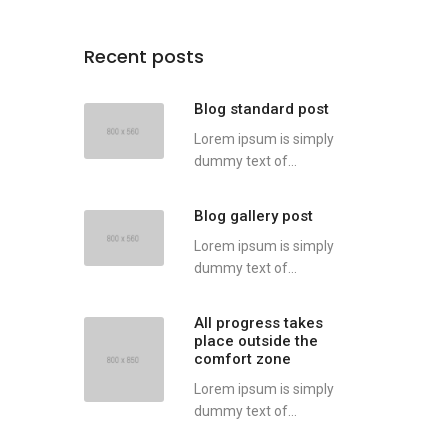
Recent posts
Blog standard post
Lorem ipsum is simply
dummy text of...
Blog gallery post
Lorem ipsum is simply
dummy text of...
All progress takes
place outside the
comfort zone
Lorem ipsum is simply
dummy text of...