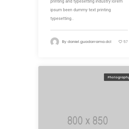
printing and typesetting industry lorem
ipsum been dummy text printing
typesetting...
By
daniel.guadarrama.dcl
57
Photograph