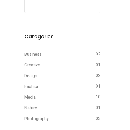
Categories
Business
02
Creative
01
Design
02
Fashion
01
Media
10
Nature
01
Photography
03