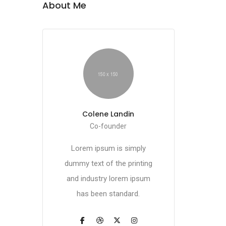
About Me
Colene Landin
Co-founder
Lorem ipsum is simply
dummy text of the printing
and industry lorem ipsum
has been standard.