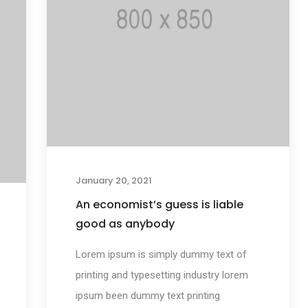
January 20, 2021
An economist’s guess is liable
good as anybody
Lorem ipsum is simply dummy text of
printing and typesetting industry lorem
ipsum been dummy text printing