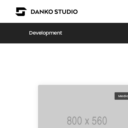
Development
Medi