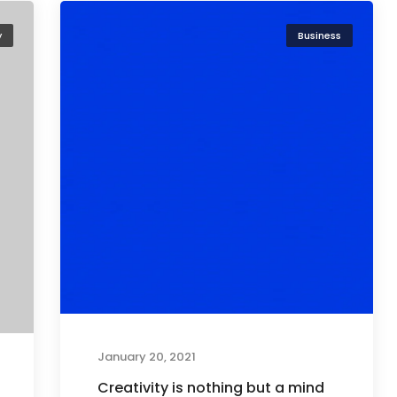
y
Business
January 20, 2021
Creativity is nothing but a mind