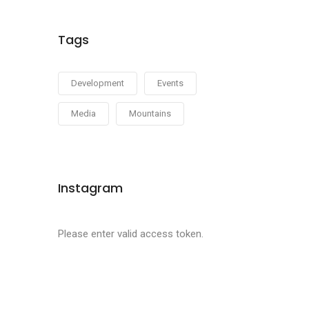
Tags
Development
Events
Media
Mountains
Instagram
Please enter valid access token.