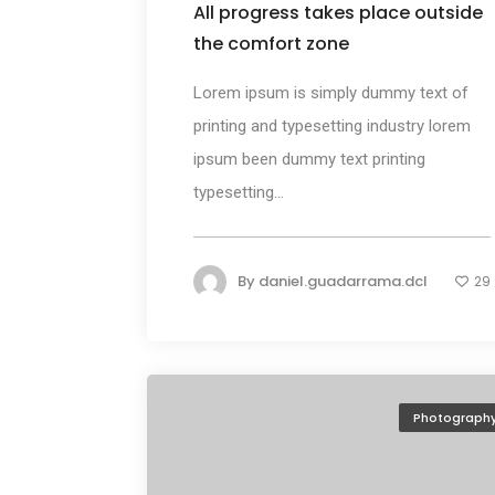
All progress takes place outside
the comfort zone
Lorem ipsum is simply dummy text of
printing and typesetting industry lorem
ipsum been dummy text printing
typesetting...
By
daniel.guadarrama.dcl
29
Photograph