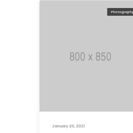
Photograph
January 20, 2021