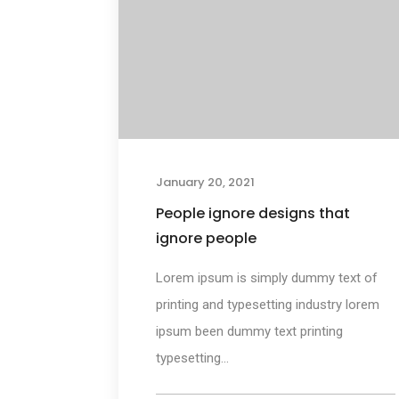
January 20, 2021
People ignore designs that
ignore people
Lorem ipsum is simply dummy text of
printing and typesetting industry lorem
ipsum been dummy text printing
typesetting...