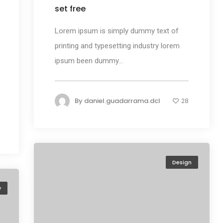
set free
Lorem ipsum is simply dummy text of
printing and typesetting industry lorem
ipsum been dummy...
By
daniel.guadarrama.dcl
28
Design
y