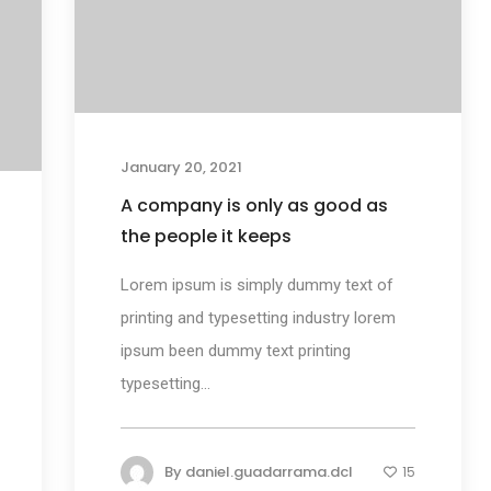
January 20, 2021
A company is only as good as
the people it keeps
Lorem ipsum is simply dummy text of
printing and typesetting industry lorem
ipsum been dummy text printing
typesetting...
By
daniel.guadarrama.dcl
15