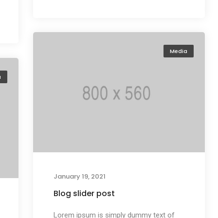
Media
a
January 19, 2021
Blog slider post
Lorem ipsum is simply dummy text of