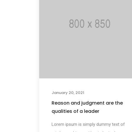
January 20, 2021
Reason and judgment are the
qualities of a leader
Lorem ipsum is simply dummy text of