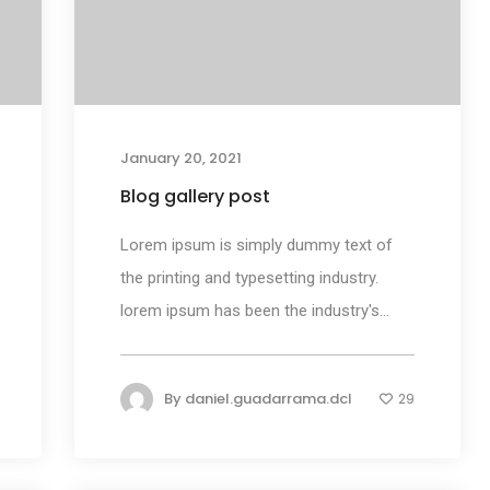
January 20, 2021
Blog gallery post
Lorem ipsum is simply dummy text of
the printing and typesetting industry.
lorem ipsum has been the industry's...
By
daniel.guadarrama.dcl
29