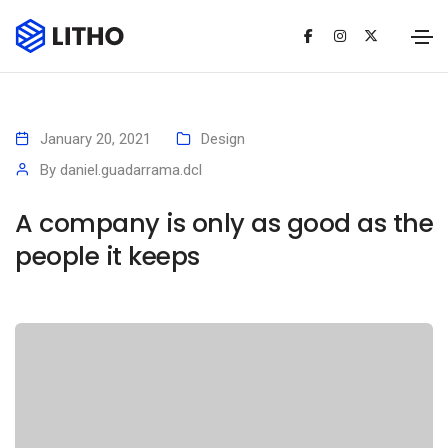
January 20, 2021
Design
By
daniel.guadarrama.dcl
A company is only as good as the
people it keeps