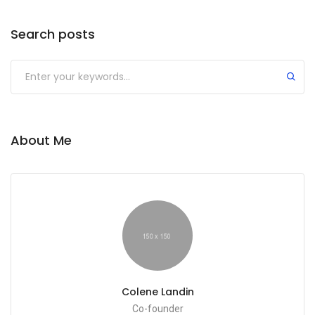
Search posts
About Me
Colene Landin
Co-founder