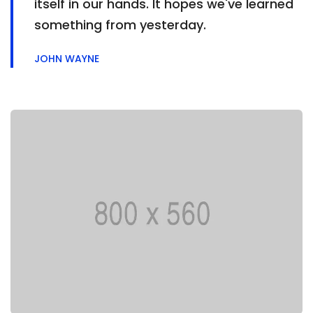
itself in our hands. It hopes we've learned
something from yesterday.
JOHN WAYNE