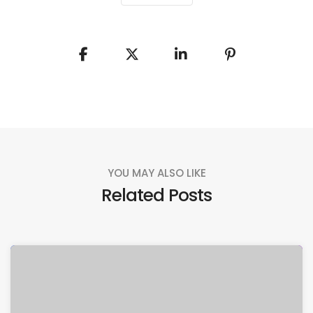
YOU MAY ALSO LIKE
Related Posts