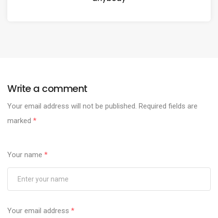
Write a comment
Your email address will not be published.
Required fields are
marked
*
Your name
*
Your email address
*