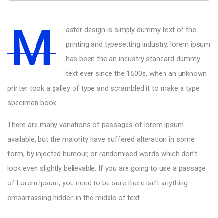
M
aster design is simply dummy text of the
printing and typesetting industry. lorem ipsum
has been the an industry standard dummy
text ever since the 1500s, when an unknown
printer took a galley of type and scrambled it to make a type
specimen book.
There are many variations of passages of lorem ipsum
available, but the majority have suffered alteration in some
form, by injected humour, or randomised words which don’t
look even slightly believable. If you are going to use a passage
of Lorem ipsum, you need to be sure there isn’t anything
embarrassing hidden in the middle of text.