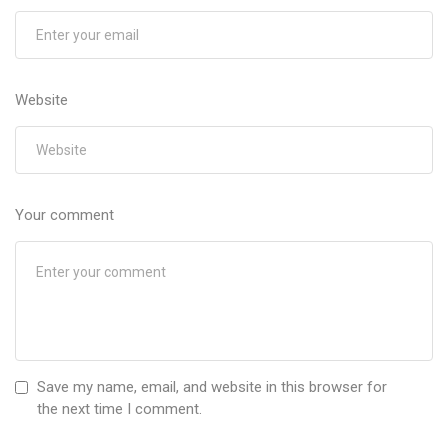
Website
Your comment
Save my name, email, and website in this browser for
the next time I comment.