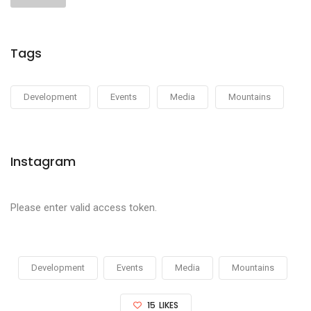
Tags
Development
Events
Media
Mountains
Instagram
Please enter valid access token.
Development
Events
Media
Mountains
15
LIKES