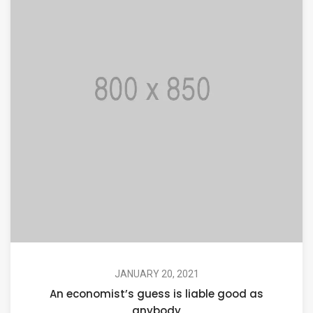
JANUARY 20, 2021
An economist’s guess is liable good as
anybody