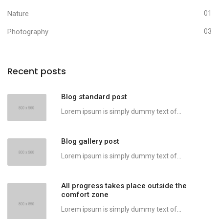
Nature
01
Photography
03
Recent posts
Blog standard post
Lorem ipsum is simply dummy text of...
Blog gallery post
Lorem ipsum is simply dummy text of...
All progress takes place outside the
comfort zone
Lorem ipsum is simply dummy text of...