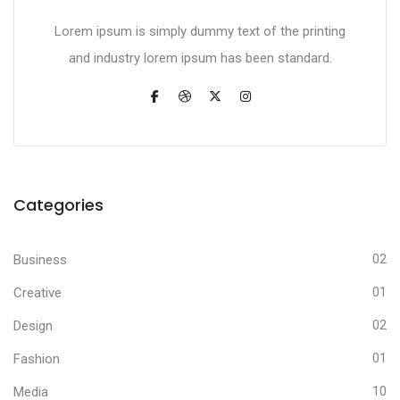
Lorem ipsum is simply dummy text of the printing
and industry lorem ipsum has been standard.
Categories
Business
02
Creative
01
Design
02
Fashion
01
Media
10