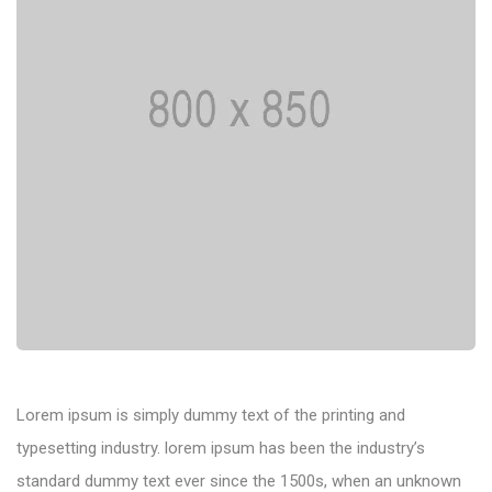
Lorem ipsum is simply dummy text of the printing and
typesetting industry. lorem ipsum has been the industry’s
standard dummy text ever since the 1500s, when an unknown