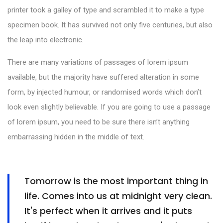
printer took a galley of type and scrambled it to make a type
specimen book. It has survived not only five centuries, but also
the leap into electronic.
There are many variations of passages of lorem ipsum
available, but the majority have suffered alteration in some
form, by injected humour, or randomised words which don’t
look even slightly believable. If you are going to use a passage
of lorem ipsum, you need to be sure there isn’t anything
embarrassing hidden in the middle of text.
Tomorrow is the most important thing in
life. Comes into us at midnight very clean.
It's perfect when it arrives and it puts